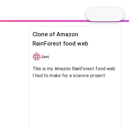
Clone of Amazon
RainForest food web
Jovi
This is my Amazon RainForest food web
I had to make for a science project.