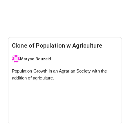
Clone of Population w Agriculture
Maryse Bouzeid
Population Growth in an Agrarian Society with the
addition of agriculture.