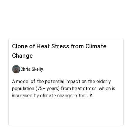
Clone of Heat Stress from Climate
Change
Chris Skelly
A model of the potential impact on the elderly
population (75+ years) from heat stress, which is
increased by climate change in the UK.