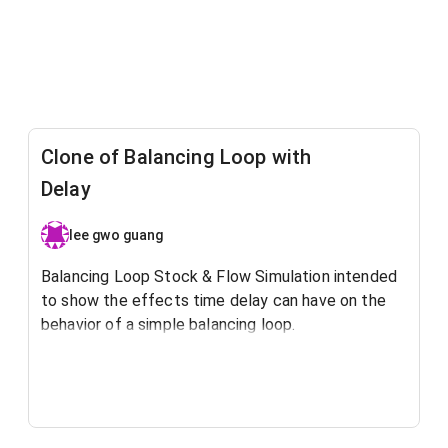
Clone of Balancing Loop with
Delay
lee gwo guang
Balancing Loop Stock & Flow Simulation intended
to show the effects time delay can have on the
behavior of a simple balancing loop.