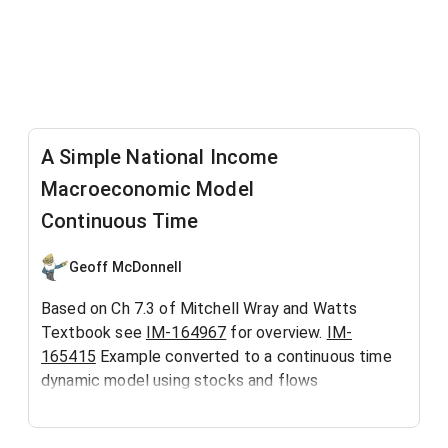
A Simple National Income
Macroeconomic Model
Continuous Time
Geoff McDonnell
Based on Ch 7.3 of Mitchell Wray and Watts
Textbook see
IM-164967
for overview.
IM-
165415
Example converted to a continuous time
dynamic model using stocks and flows