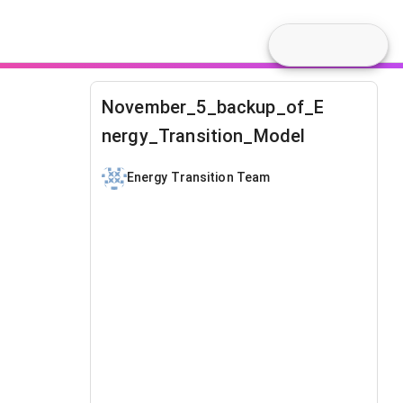
November_5_backup_of_E
nergy_Transition_Model
Energy Transition Team