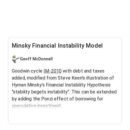
Minsky Financial Instability Model
Geoff McDonnell
Goodwin cycle
IM-2010
with debt and taxes
added, modified from Steve Keen's illustration of
Hyman Minsky's Financial Instability Hypothesis
"stability begets instability". This can be extended
by adding the Ponzi effect of borrowing for
speculative investment.