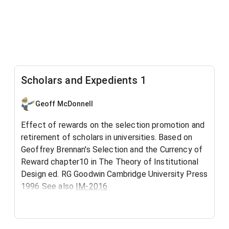
Scholars and Expedients 1
Geoff McDonnell
Effect of rewards on the selection promotion and
retirement of scholars in universities. Based on
Geoffrey Brennan's Selection and the Currency of
Reward chapter10 in The Theory of Institutional
Design ed. RG Goodwin Cambridge University Press
1996 See also
IM-2016