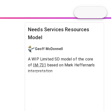
Needs Services Resources
Model
Geoff McDonnell
A WIP Limited SD model of the core
of
IM-731
based on Mark Heffernan's
interpretation