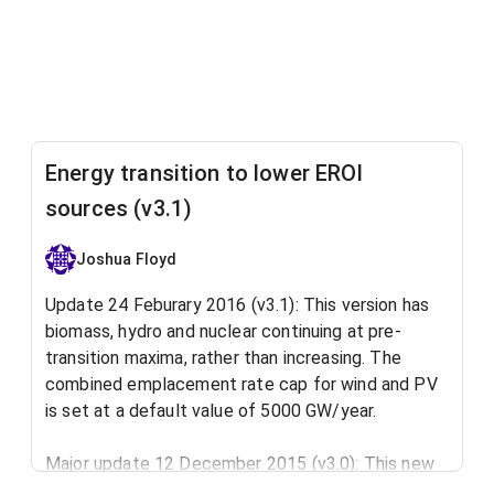
Energy transition to lower EROI
sources (v3.1)
Joshua Floyd
Update 24 Feburary 2016 (v3.1): This version has
biomass, hydro and nuclear continuing at pre-
transition maxima, rather than increasing. The
combined emplacement rate cap for wind and PV
is set at a default value of 5000 GW/year.
Major update 12 December 2015 (v3.0): This new
version of the model overhauls the way that