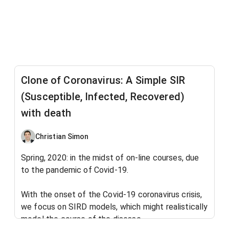
Clone of Coronavirus: A Simple SIR
(Susceptible, Infected, Recovered)
with death
Christian Simon
Spring, 2020: in the midst of on-line courses, due
to the pandemic of Covid-19.
With the onset of the Covid-19 coronavirus crisis,
we focus on SIRD models, which might realistically
model the course of the disease.