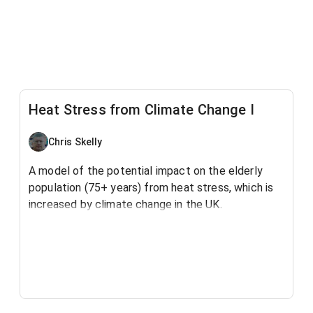
Heat Stress from Climate Change I
Chris Skelly
A model of the potential impact on the elderly
population (75+ years) from heat stress, which is
increased by climate change in the UK.