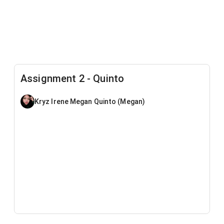
Assignment 2 - Quinto
Kryz Irene Megan Quinto (Megan)