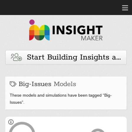
Start Building Insights and 
Big-Issues
Models
These models and simulations have been tagged “Big-
Issues”.