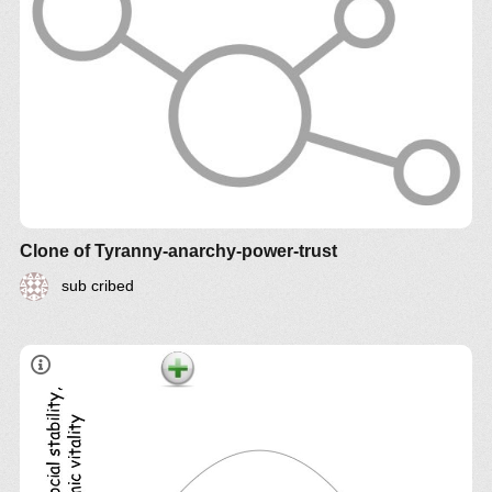
Clone of Tyranny-anarchy-power-trust
sub cribed