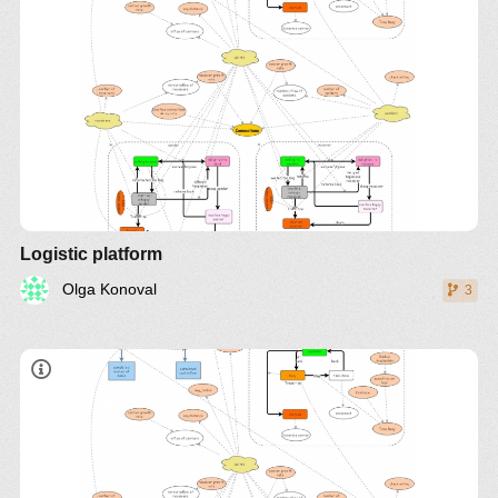
Logistic platform
Olga Konoval
3