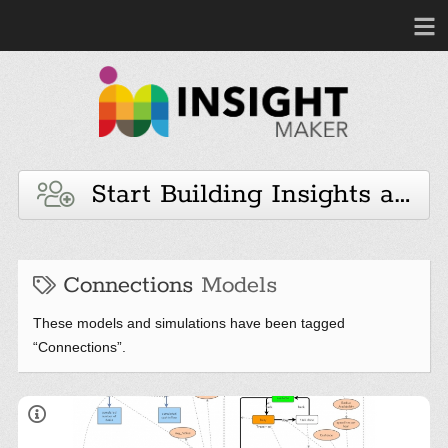
Start Building Insights and 
Connections
Models
These models and simulations have been tagged
“Connections”.