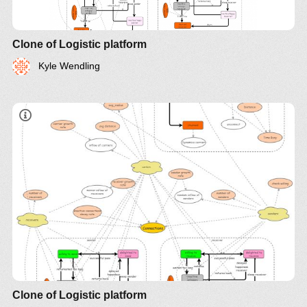
Clone of Logistic platform
Kyle Wendling
Clone of Logistic platform