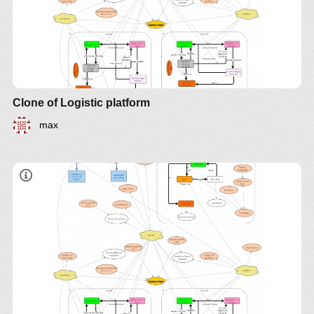
Clone of Logistic platform
max