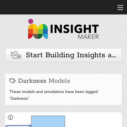
Start Building Insights and 
Darkness
Models
These models and simulations have been tagged
“Darkness”.