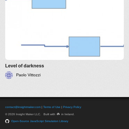
Level of darkness
Paolo Vittozzi
contact@insightmaker.com
|
Terms of Use
|
Privacy Policy
☘️
© 2026 Insight Maker LLC. Built with
in Ireland.
Open-Source JavaScript Simulation Library