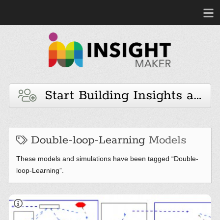
Start Building Insights and 
Double-loop-Learning
Models
These models and simulations have been tagged “Double-
loop-Learning”.