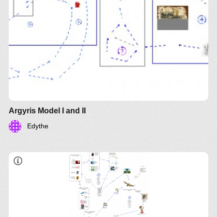
Argyris Model I and II
Edythe
The leverage point, according to Argyris, is in the