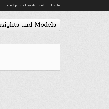
Sign Up for a Free Account
Log In
nsights and Models