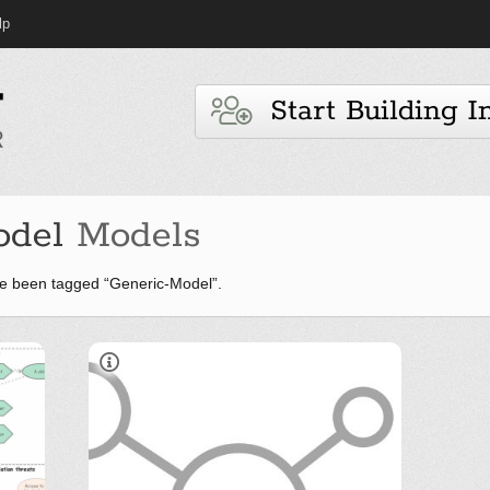
lp
Start Building I
odel
Models
e been tagged “Generic-Model”.