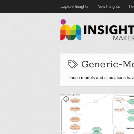
Explore Insights
New Insights
He
Generic-M
These models and simulations hav