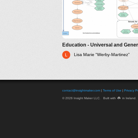
Lisa Marie “Werby-Martinez”
contact@insightmaker.com
|
Terms of Use
|
Privacy Po
☘️
© 2026 Insight Maker LLC. Built with
in Ireland.