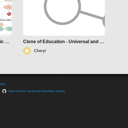
Education - Universal and Generic model
Clone of Education - Universal and Generic model
Cheryl
licy
Open-Source JavaScript Simulation Library