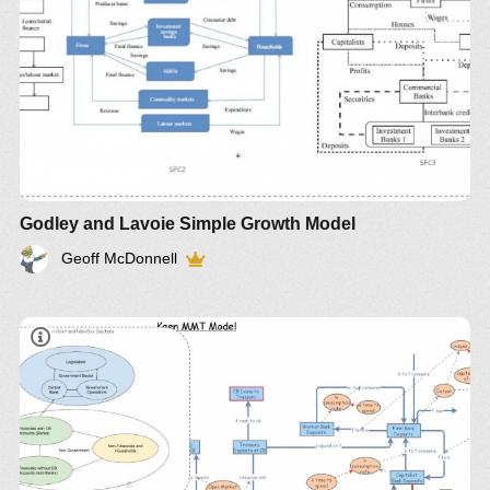
Godley and Lavoie Simple Growth Model
Geoff McDonnell