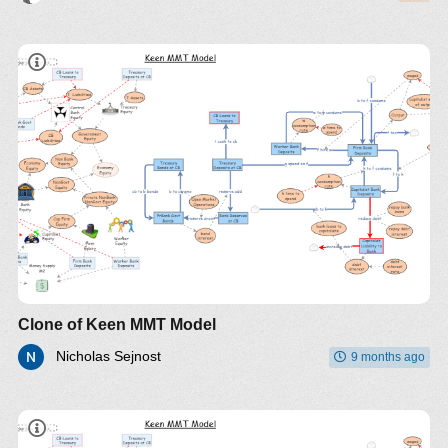
Clone of Keen MMT Model
Nicholas Sejnost
9 months ago