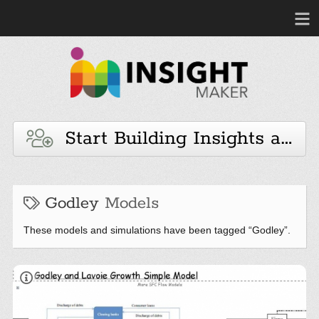
Start Building Insights and 
Godley
Models
These models and simulations have been tagged “Godley”.