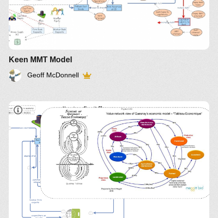
Keen MMT Model
Geoff McDonnell