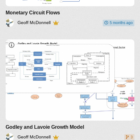
Monetary Circuit Flows
Geoff McDonnell
5 months ago
Godley and Lavoie Growth Model
Geoff McDonnell
3