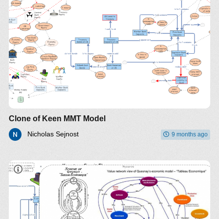
Clone of Keen MMT Model
Nicholas Sejnost
9 months ago