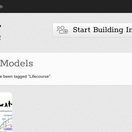
lp
Start Building I
Models
e been tagged “Lifecourse”.