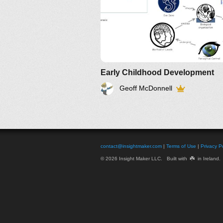
Early Childhood Development
Geoff McDonnell
contact@insightmaker.com
|
Terms of Use
|
Privacy Po
☘️
© 2026 Insight Maker LLC. Built with
in Ireland.