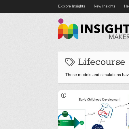
Explore Insights
New Insights
He
Lifecourse
These models and simulations hav