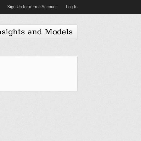
Sign Up for a Free Account
Log In
nsights and Models