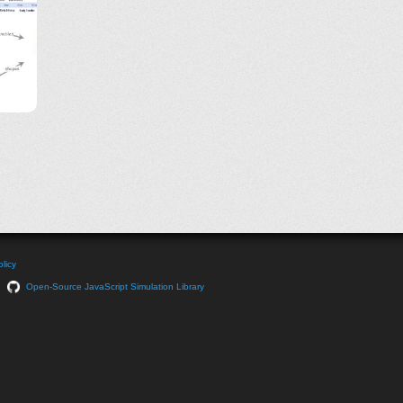
licy
Open-Source JavaScript Simulation Library