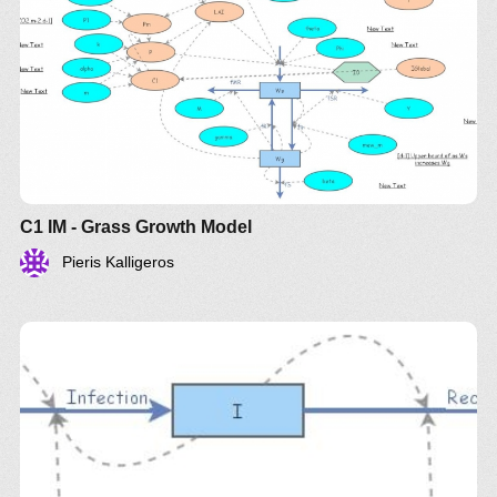
C1 IM - Grass Growth Model
Pieris Kalligeros