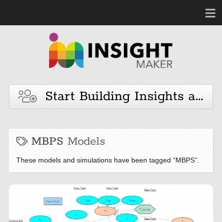
Start Building Insights and 
MBPS
Models
These models and simulations have been tagged “MBPS”.