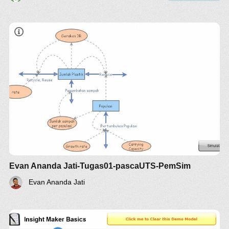
Evan Ananda Jati-Tugas01-pascaUTS-PemSim
Evan Ananda Jati