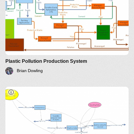
Plastic Pollution Production System
Brian Dowling