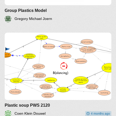
Group Plastics Model
Gregory Michael Joern
Plastic soup PWS 2120
Coen Klein Douwel
4 months ago