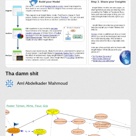
Tha damn shit
Aml Abdelkader Mahmoud