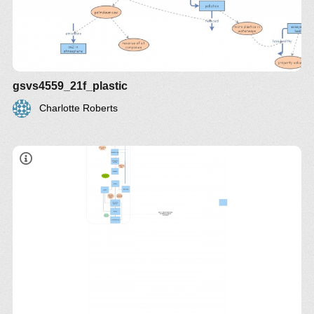
gsvs4559_21f_plastic
Charlotte Roberts