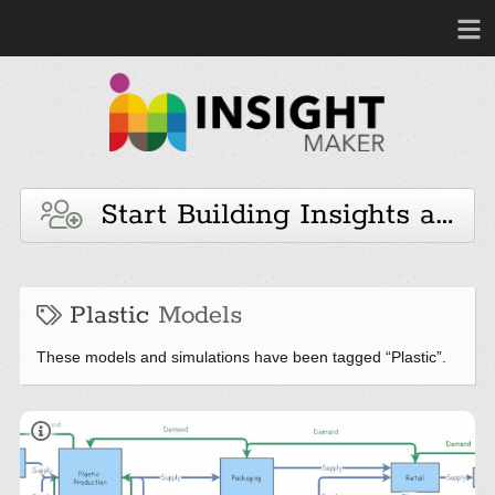
Start Building Insights and 
Plastic
Models
These models and simulations have been tagged “Plastic”.