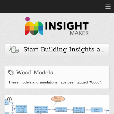
Start Building Insights and 
Wood
Models
These models and simulations have been tagged “Wood”.