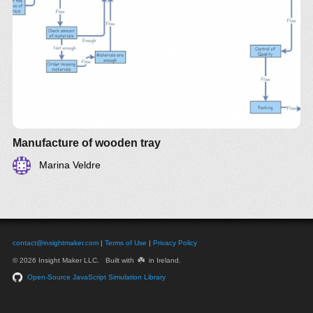
Manufacture of wooden tray
Marina Veldre
contact@insightmaker.com
|
Terms of Use
|
Privacy Policy
☘️
© 2026 Insight Maker LLC. Built with
in Ireland.
Open-Source JavaScript Simulation Library