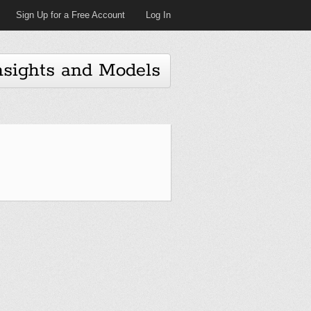
Sign Up for a Free Account
Log In
nsights and Models