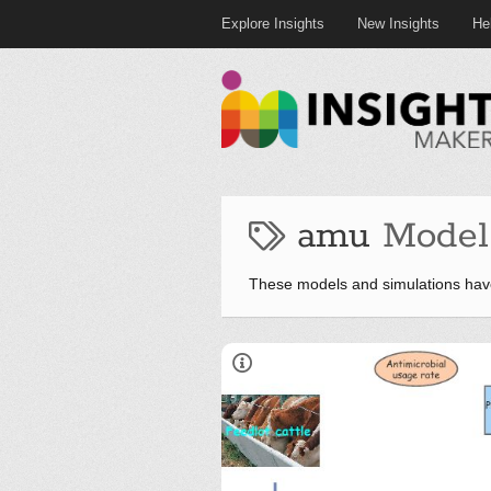
Explore Insights
New Insights
He
amu
Model
These models and simulations hav