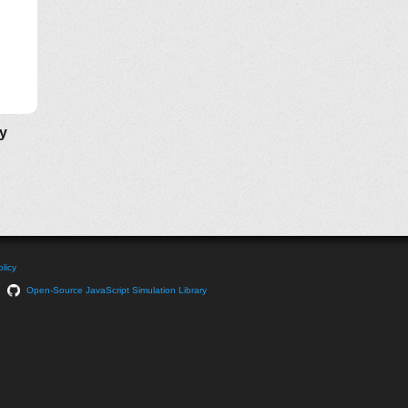
ly
licy
Open-Source JavaScript Simulation Library