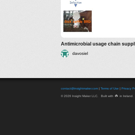
Antimicrobial usage chain supp
davosiel
contact@insightmaker.com
|
Terms of Use
|
Privacy Po
☘️
© 2026 Insight Maker LLC. Built with
in Ireland.