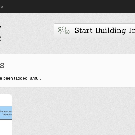
lp
Start Building I
s
e been tagged “amu”.