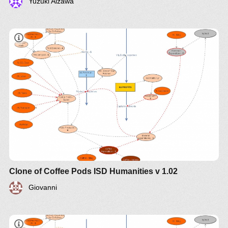
Yuzuki Aizawa
Clone of Coffee Pods ISD Humanities v 1.02
Giovanni