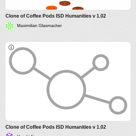
Clone of Coffee Pods ISD Humanities v 1.02
Maximilian Glasmacher
Clone of Coffee Pods ISD Humanities v 1.02