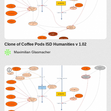
Clone of Coffee Pods ISD Humanities v 1.02
Maximilian Glasmacher