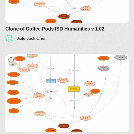
Clone of Coffee Pods ISD Humanities v 1.02
Jiale Jack Chen