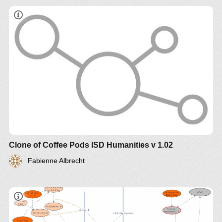
Clone of Coffee Pods ISD Humanities v 1.02
Fabienne Albrecht