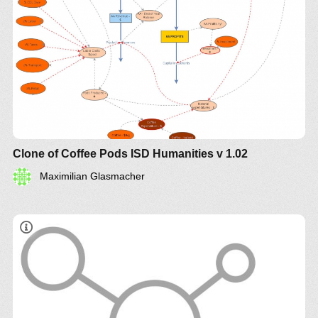
Clone of Coffee Pods ISD Humanities v 1.02
Maximilian Glasmacher