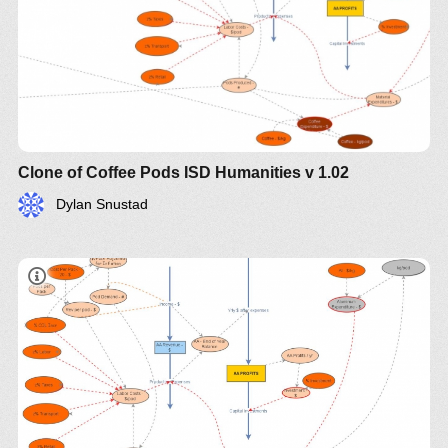
Clone of Coffee Pods ISD Humanities v 1.02
Dylan Snustad