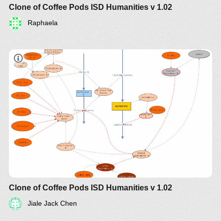
Clone of Coffee Pods ISD Humanities v 1.02
Raphaela
Clone of Coffee Pods ISD Humanities v 1.02
Jiale Jack Chen