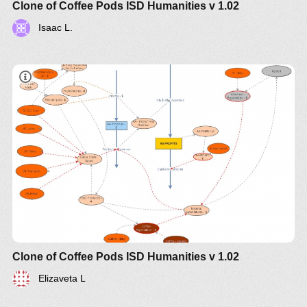
Clone of Coffee Pods ISD Humanities v 1.02
Isaac L.
Clone of Coffee Pods ISD Humanities v 1.02
Elizaveta L