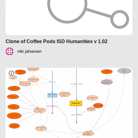
Clone of Coffee Pods ISD Humanities v 1.02
niki jahanian