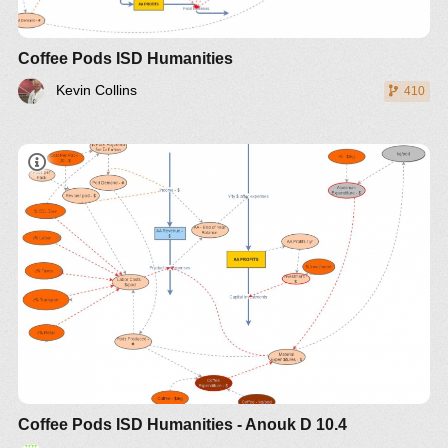
Coffee Pods ISD Humanities
Kevin Collins
410
Coffee Pods ISD Humanities - Anouk D 10.4