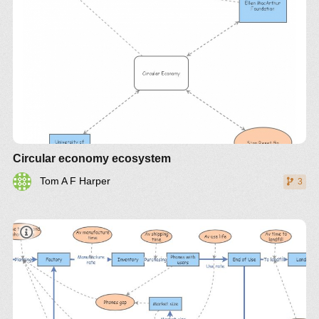
Circular economy ecosystem
Tom A F Harper
3