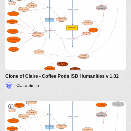
Clone of Claire - Coffee Pods ISD Humanities v 1.02
Claire Smith