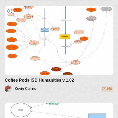
Coffee Pods ISD Humanities v 1.02
Kevin Collins
368