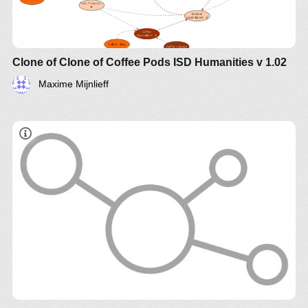
Clone of Clone of Coffee Pods ISD Humanities v 1.02
Maxime Mijnlieff