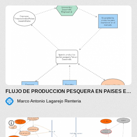
FLUJO DE PRODUCCION PESQUERA EN PAISES EN DESARROLLO
Marco Antonio Lagarejo Renteria