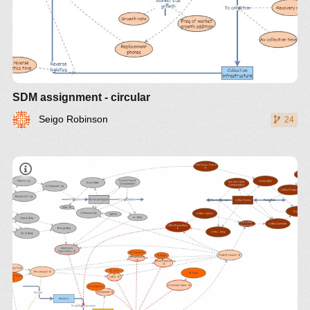
SDM assignment - circular
Seigo Robinson
24