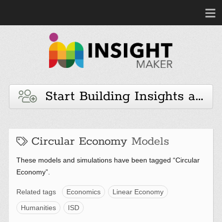
Start Building Insights and 
Circular Economy
Models
These models and simulations have been tagged “Circular
Economy”.
Related tags
Economics
Linear Economy
Humanities
ISD