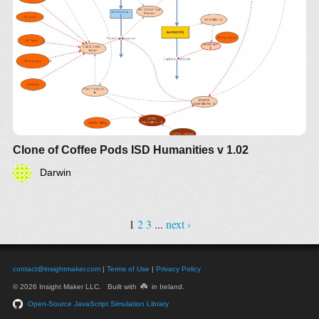
Clone of Coffee Pods ISD Humanities v 1.02
Darwin
1
2
3
...
next ›
contact@insightmaker.com
|
Terms of Use
|
Privacy Policy
☘️
© 2026 Insight Maker LLC. Built with
in Ireland.
Open-Source JavaScript Simulation Library