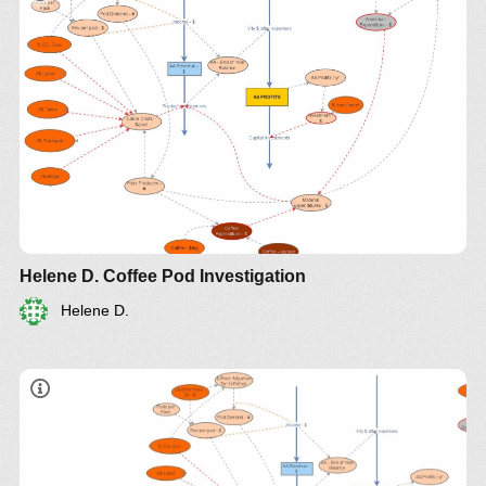
Helene D. Coffee Pod Investigation
Helene D.