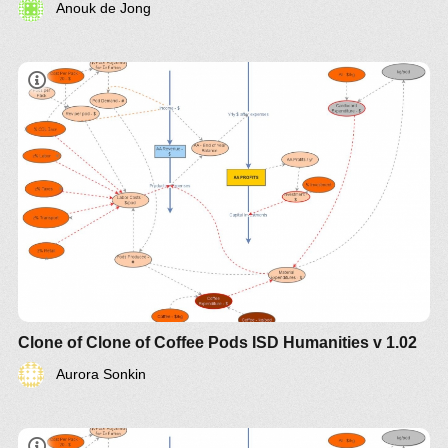
Anouk de Jong
Clone of Clone of Coffee Pods ISD Humanities v 1.02
Aurora Sonkin