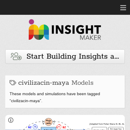
Start Building Insights and 
civilizacin-maya
Models
These models and simulations have been tagged
“civilizacin-maya”.
The Maya and the Systemic Awakening
Los Mayas y el Despertar Sistémico