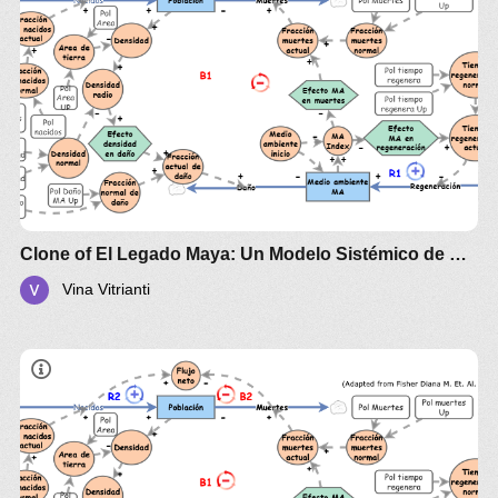
Clone of El Legado Maya: Un Modelo Sistémico de Esplendor y Colapso
Vina Vitrianti
The Maya and the Systemic Awakening
Los Mayas y el Despertar Sistémico