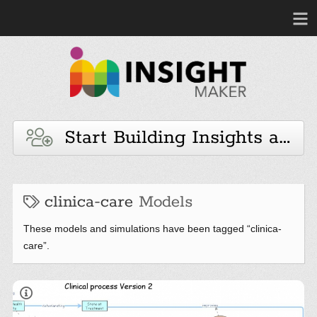
Start Building Insights and 
clinica-care
Models
These models and simulations have been tagged “clinica-
care”.
IM-875