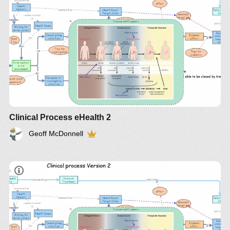
http://bit.ly/p0LJn4
IM-4008
Clinical Process eHealth 2
Geoff McDonnell
IM-875
http://bit.ly/p0LJn4
IM-4008