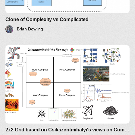
Clone of Complexity vs Complicated
Brian Dowling
2x2 Grid based on Csikszentmihalyi's views on Complexity vs Complicated