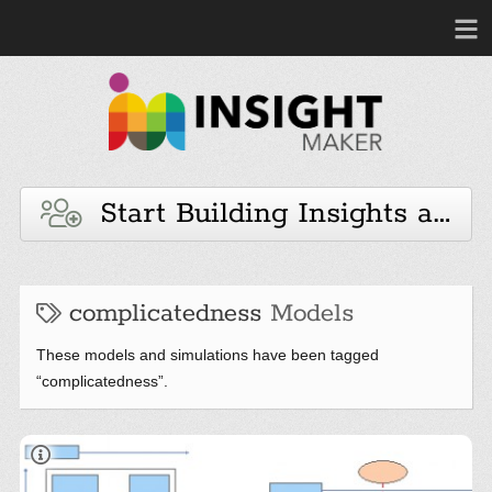
Start Building Insights and 
complicatedness
Models
These models and simulations have been tagged
“complicatedness”.