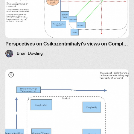
Perspectives on Csikszentmihalyi's views on Complexity vs Complicated
Brian Dowling