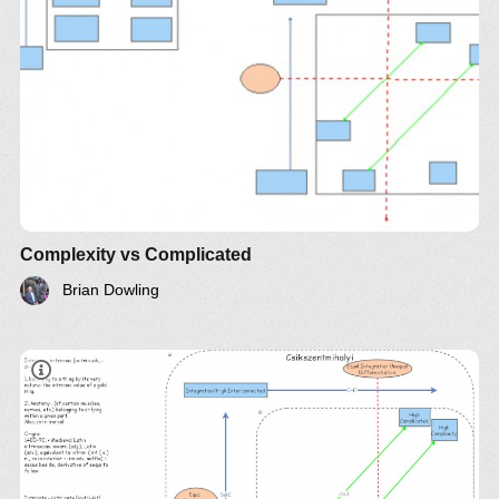
Complexity vs Complicated
Brian Dowling