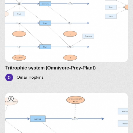
A more detailed description of the model is
presented the explanatory
document
on Google
Drive
Tritrophic system (Omnivore-Prey-Plant)
Omar Hopkins
document