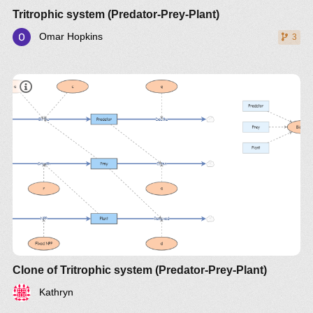
Tritrophic system (Predator-Prey-Plant)
Omar Hopkins
3
document
Clone of Tritrophic system (Predator-Prey-Plant)
Kathryn