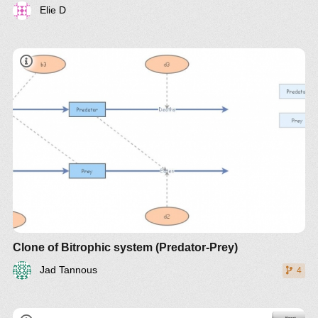
Elie D
document
Clone of Bitrophic system (Predator-Prey)
Jad Tannous
4