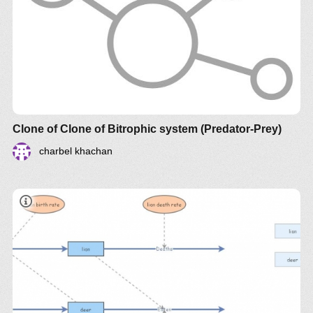
document
Clone of Clone of Bitrophic system (Predator-Prey)
charbel khachan
document