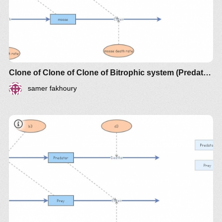
Clone of Clone of Clone of Bitrophic system (Predator-Prey)
samer fakhoury
document