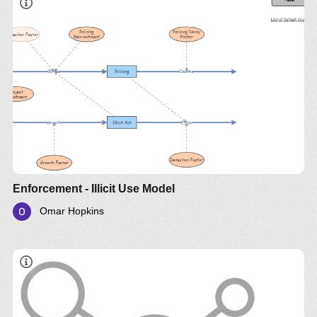
Enforcement - Illicit Use Model
Omar Hopkins