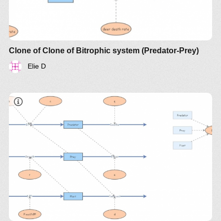
Clone of Clone of Bitrophic system (Predator-Prey)
Elie D
document