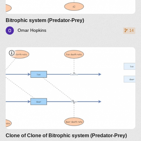
Bitrophic system (Predator-Prey)
Omar Hopkins
14
document
Clone of Clone of Bitrophic system (Predator-Prey)