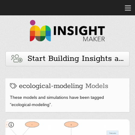
Start Building Insights and 
ecological-modeling
Models
These models and simulations have been tagged
“ecological-modeling”.