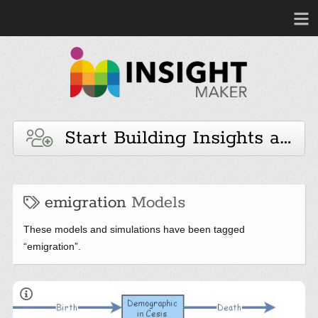
Start Building Insights and 
emigration
Models
These models and simulations have been tagged
“emigration”.