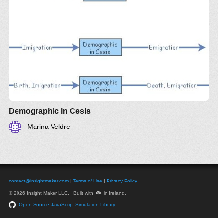
Demographic in Cesis
Marina Veldre
contact@insightmaker.com
|
Terms of Use
|
Privacy Policy
☘️
© 2026 Insight Maker LLC. Built with
in Ireland.
Open-Source JavaScript Simulation Library