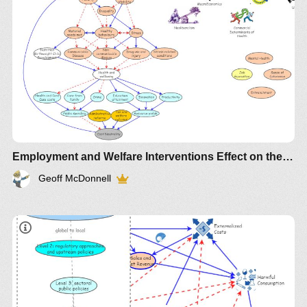
Employment and Welfare Interventions Effect on the first 1000 days 1
Geoff McDonnell