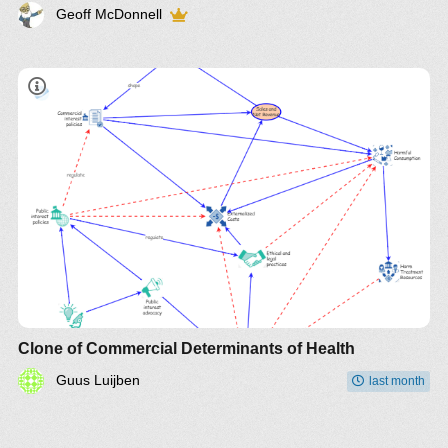
Geoff McDonnell
Clone of Commercial Determinants of Health
Guus Luijben
last month