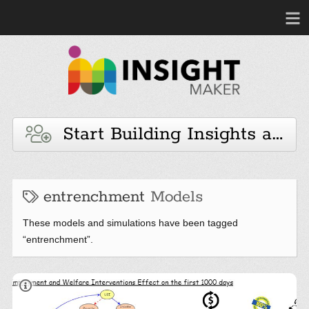
Start Building Insights and 
entrenchment
Models
These models and simulations have been tagged
“entrenchment”.