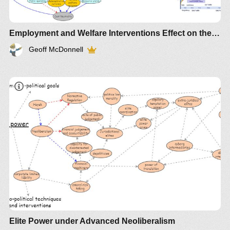
Employment and Welfare Interventions Effect on the first 1000 days 2
Geoff McDonnell
Elite Power under Advanced Neoliberalism