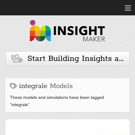
Start Building Insights and 
integrale
Models
These models and simulations have been tagged
“integrale”.