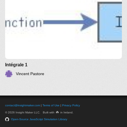
Intégrale 1
Vincent Pastore
contact@insightmaker.com
|
Terms of Use
|
Privacy Policy
☘️
© 2026 Insight Maker LLC. Built with
in Ireland.
Open-Source JavaScript Simulation Library