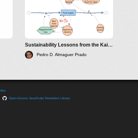
Sustainability Lessons from the Kaibab Plateau
Pedro D. Almaguer Prado
licy
Open-Source JavaScript Simulation Library