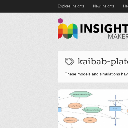
Explore Insights
New Insights
He
kaibab-pla
These models and simulations hav