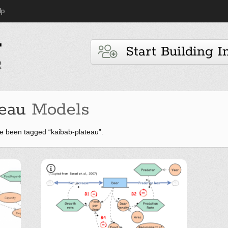
lp
Start Building I
teau
Models
e been tagged “kaibab-plateau”.
Lessons from Kaibab
Lecciones desde Kaiba