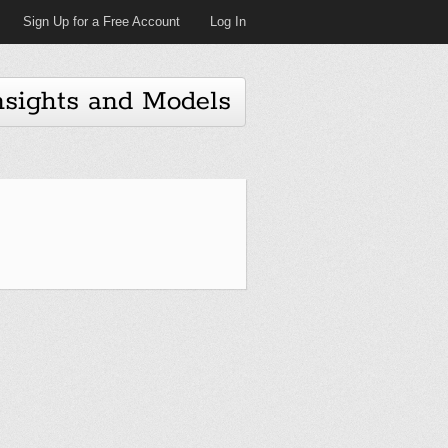
Sign Up for a Free Account
Log In
nsights and Models