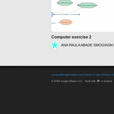
Computer exercise 2
ANA PAULA ABADE SMOGINSKI
contact@insightmaker.com
|
Terms of Use
|
Privacy Po
☘️
© 2026 Insight Maker LLC. Built with
in Ireland.