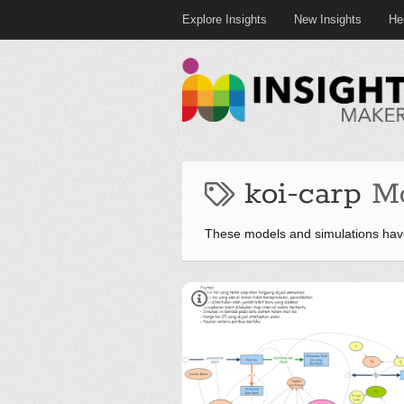
Explore Insights
New Insights
He
koi-carp
M
These models and simulations have