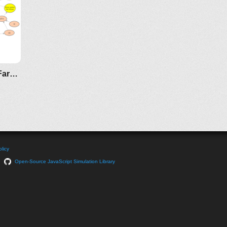
Technology Impact on Koi Fish Farming
licy
Open-Source JavaScript Simulation Library