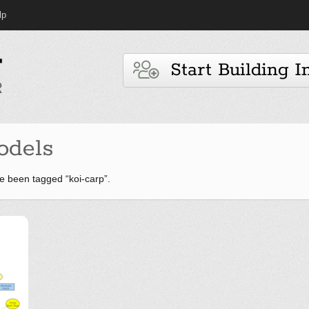
lp
Start Building I
odels
 been tagged “koi-carp”.