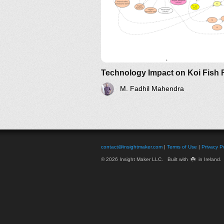
M. Fadhil Mahendra
contact@insightmaker.com
|
Terms of Use
|
Privacy Po
☘️
© 2026 Insight Maker LLC. Built with
in Ireland.