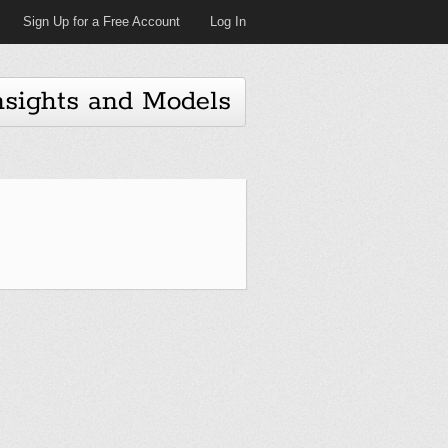
Sign Up for a Free Account
Log In
nsights and Models