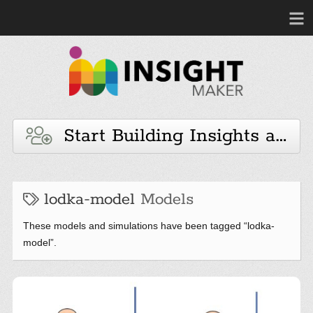
Start Building Insights and 
lodka-model
Models
These models and simulations have been tagged “lodka-
model”.