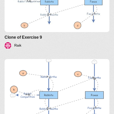
Clone of Exercise 9
Raik