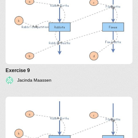
Exercise 9
Jacinda Maassen