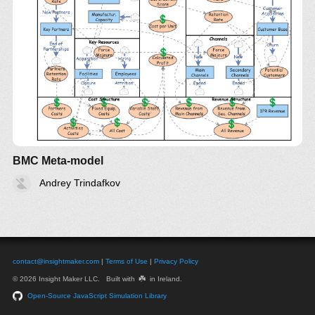
BMC Meta-model
Andrey Trindafkov
contact@insightmaker.com
|
Terms of Use
|
Privacy Policy
☘️
© 2026 Insight Maker LLC. Built with
in Ireland.
Open-Source JavaScript Simulation Library