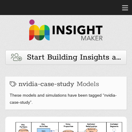
Start Building Insights and 
nvidia-case-study
Models
These models and simulations have been tagged “nvidia-
case-study”.