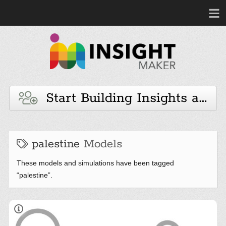
Start Building Insights and 
palestine
Models
These models and simulations have been tagged
“palestine”.