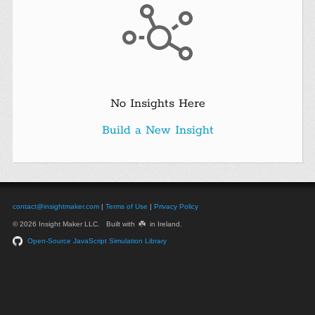
No Insights Here
Build a New Insight
contact@insightmaker.com
|
Terms of Use
|
Privacy Policy
☘️
© 2026 Insight Maker LLC. Built with
in Ireland.
Open-Source JavaScript Simulation Library