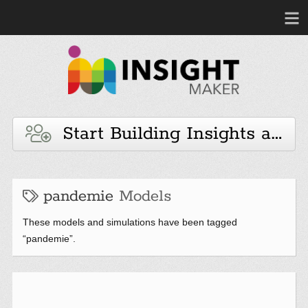
Start Building Insights and 
pandemie
Models
These models and simulations have been tagged
“pandemie”.