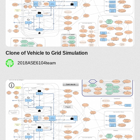
Clone of Vehicle to Grid Simulation
2018ASE6104team