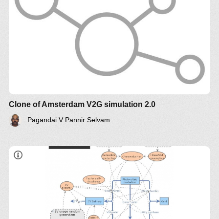
Clone of Amsterdam V2G simulation 2.0
Pagandai V Pannir Selvam