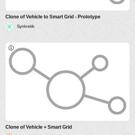
Clone of Vehicle to Smart Grid - Prototype
Synkretik
Clone of Vehicle + Smart Grid