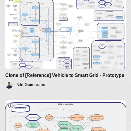
Clone of [Reference] Vehicle to Smart Grid - Prototype
Nilo Guimaraes