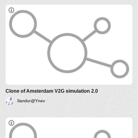
Clone of Amsterdam V2G simulation 2.0
Ilandor@Ynev