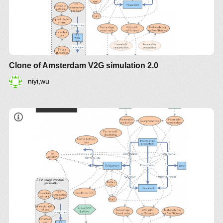
Clone of Amsterdam V2G simulation 2.0
niyi,wu