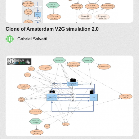
Clone of Amsterdam V2G simulation 2.0
Gabriel Salvatti