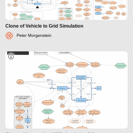
Clone of Vehicle to Grid Simulation
Peter Morgenstein