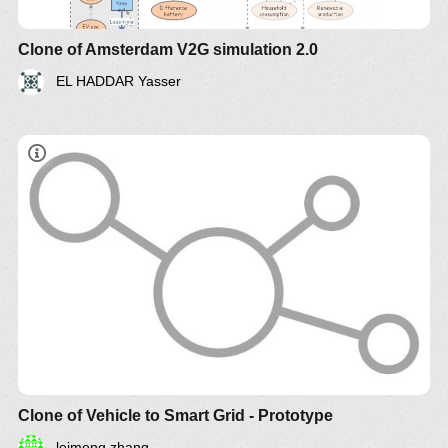
Clone of Amsterdam V2G simulation 2.0
EL HADDAR Yasser
Clone of Vehicle to Smart Grid - Prototype
leimeng zhang