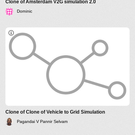
Clone of Amsterdam V2G simulation 2.0
Dominic
Clone of Clone of Vehicle to Grid Simulation
Pagandai V Pannir Selvam