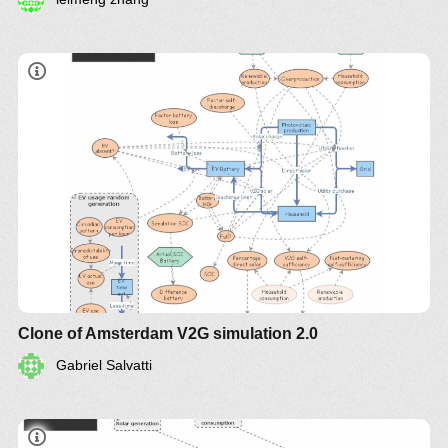
Clone of Amsterdam V2G simulation 2.0
Gabriel Salvatti