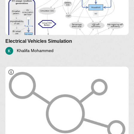
Electrical Vehicles Simulation
Khalifa Mohammed