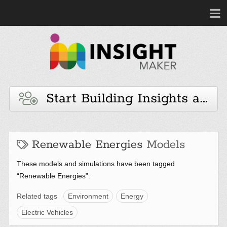
Start Building Insights and 
Renewable Energies
Models
These models and simulations have been tagged
“Renewable Energies”.
Related tags
Environment
Energy
Electric Vehicles