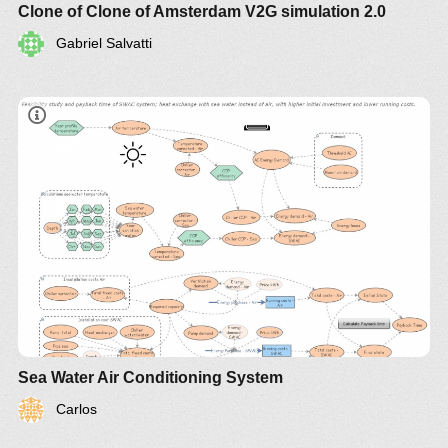
Clone of Clone of Amsterdam V2G simulation 2.0
Gabriel Salvatti
Sea Water Air Conditioning System
Carlos