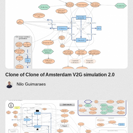
Clone of Clone of Amsterdam V2G simulation 2.0
Nilo Guimaraes