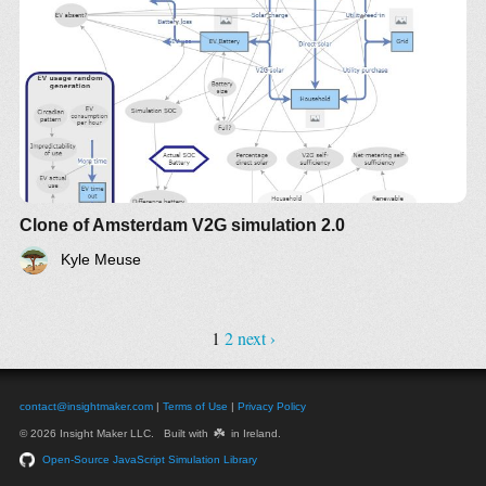
Clone of Amsterdam V2G simulation 2.0
Kyle Meuse
1
2
next ›
contact@insightmaker.com
|
Terms of Use
|
Privacy Policy
☘️
© 2026 Insight Maker LLC. Built with
in Ireland.
Open-Source JavaScript Simulation Library