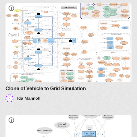
Clone of Vehicle to Grid Simulation
Ida Mannoh