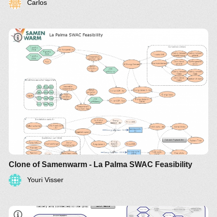
Carlos
Clone of Samenwarm - La Palma SWAC Feasibility
Youri Visser