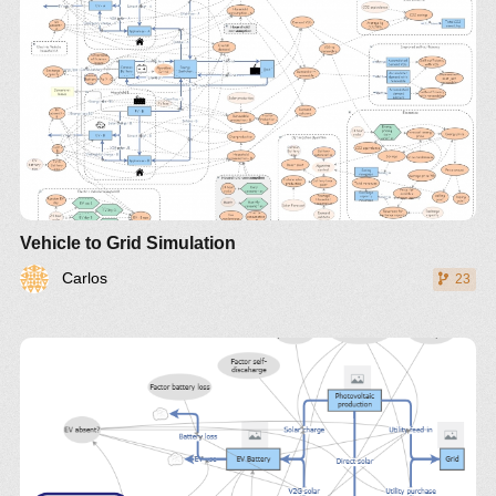
Vehicle to Grid Simulation
Carlos
23