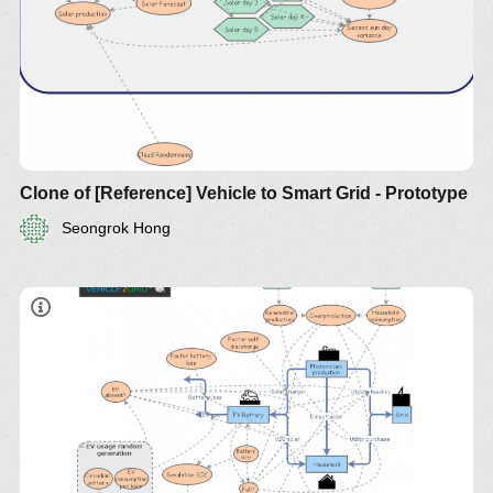
Clone of [Reference] Vehicle to Smart Grid - Prototype
Seongrok Hong