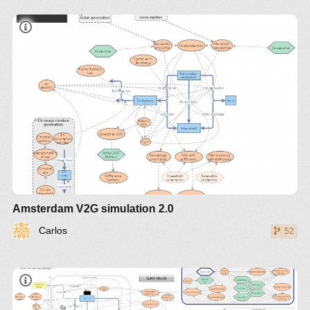
Amsterdam V2G simulation 2.0
Carlos
52