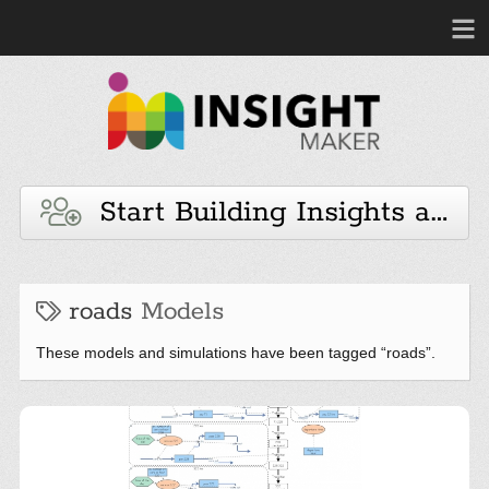
Start Building Insights and 
roads
Models
These models and simulations have been tagged “roads”.