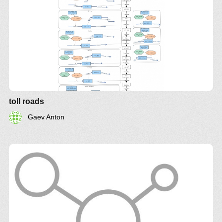
toll roads
Gaev Anton