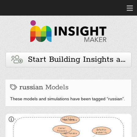
Start Building Insights and 
russian
Models
These models and simulations have been tagged “russian”.