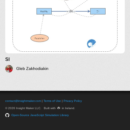
SI
Gleb Zakhodiakin
contact@insightmaker.com
|
Terms of Use
|
Privacy Policy
☘️
© 2026 Insight Maker LLC. Built with
in Ireland.
Open-Source JavaScript Simulation Library