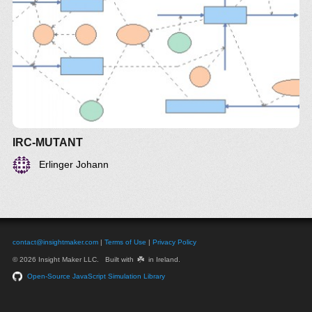
IRC-MUTANT
Erlinger Johann
contact@insightmaker.com
|
Terms of Use
|
Privacy Policy
☘️
© 2026 Insight Maker LLC. Built with
in Ireland.
Open-Source JavaScript Simulation Library