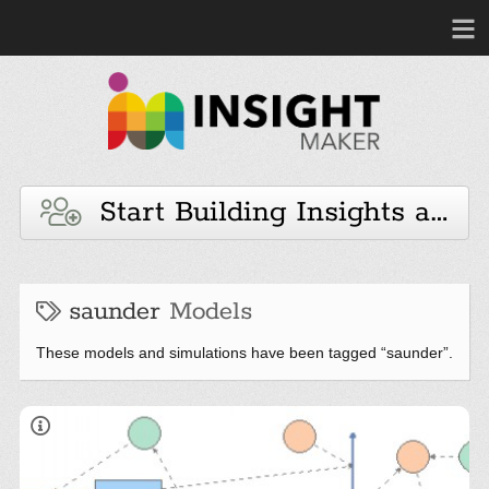
Start Building Insights and 
saunder
Models
These models and simulations have been tagged “saunder”.