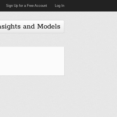
Sign Up for a Free Account
Log In
nsights and Models