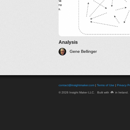
Analysis
Gene Bellinger
contact@insightmaker.com
|
Terms of Use
|
Privacy Po
☘️
© 2026 Insight Maker LLC. Built with
in Ireland.