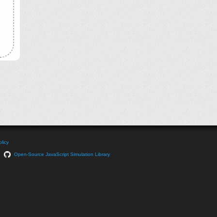
licy
Open-Source JavaScript Simulation Library