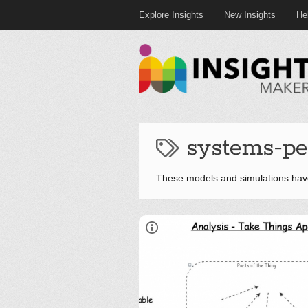
Explore Insights
New Insights
He
systems-pe
These models and simulations hav
LinkedIn
Twitter
YouTube