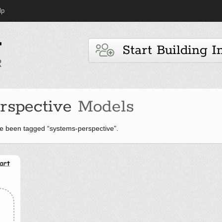
lp
Start Building I
rspective
Models
e been tagged “systems-perspective”.