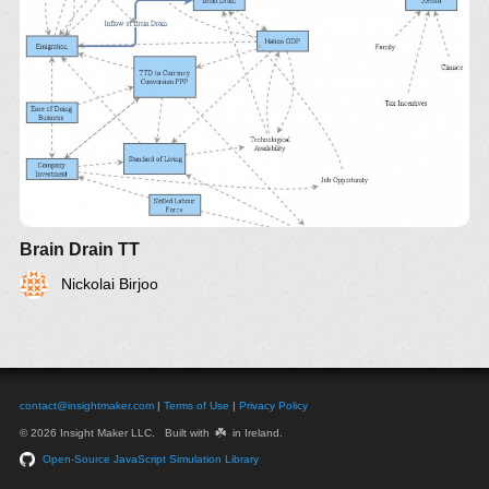
Brain Drain TT
Nickolai Birjoo
contact@insightmaker.com
|
Terms of Use
|
Privacy Policy
☘️
© 2026 Insight Maker LLC. Built with
in Ireland.
Open-Source JavaScript Simulation Library