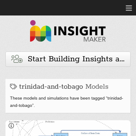
Start Building Insights and 
trinidad-and-tobago
Models
These models and simulations have been tagged “trinidad-
and-tobago”.