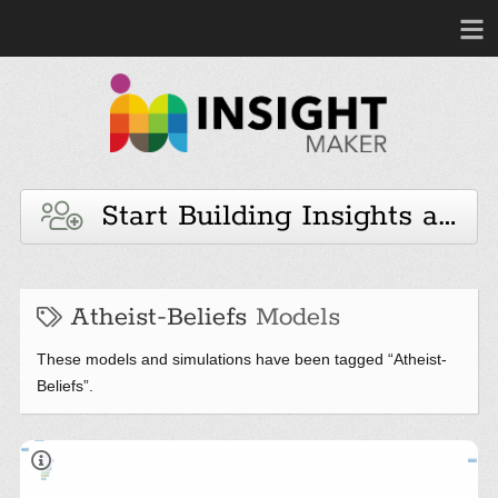
Start Building Insights and 
Atheist-Beliefs
Models
These models and simulations have been tagged “Atheist-
Beliefs”.