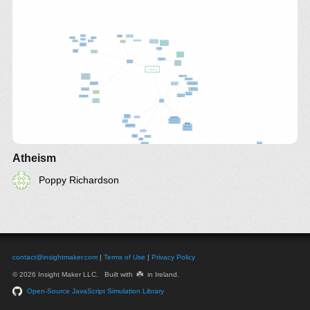
Atheism
Poppy Richardson
contact@insightmaker.com
|
Terms of Use
|
Privacy Policy
☘️
© 2026 Insight Maker LLC. Built with
in Ireland.
Open-Source JavaScript Simulation Library