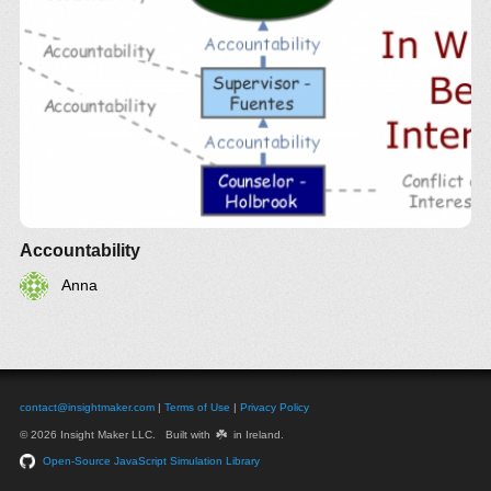
Accountability
Anna
contact@insightmaker.com
|
Terms of Use
|
Privacy Policy
☘️
© 2026 Insight Maker LLC. Built with
in Ireland.
Open-Source JavaScript Simulation Library