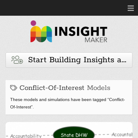
Start Building Insights and 
Conflict-Of-Interest
Models
These models and simulations have been tagged “Conflict-
Of-Interest”.