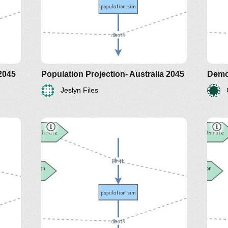
 2045
Population Projection- Australia 2045
Demo
Jeslyn Files