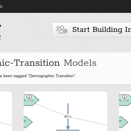
lp
Start Building I
c-Transition
Models
e been tagged “Demographic-Transition”.