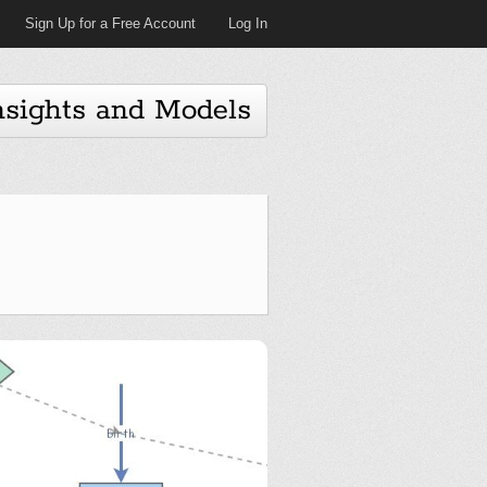
Sign Up for a Free Account
Log In
nsights and Models