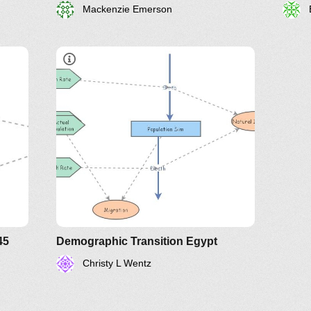
Mackenzie Emerson
45
Demographic Transition Egypt
Christy L Wentz