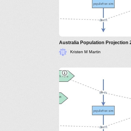
Australia Population Projection
Kristen M Martin