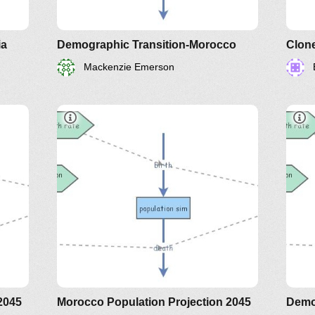
ia
Demographic Transition-Morocco
Mackenzie Emerson
2045
Morocco Population Projection 2045
Demo