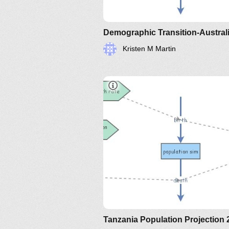
Demographic Transition-Austral
Kristen M Martin
Tanzania Population Projection 