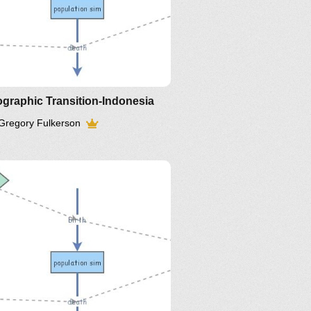
graphic Transition-Indonesia
Gregory Fulkerson