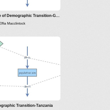
Clone of Demographic Transition-Ghana
Effia Macclintock
graphic Transition-Tanzania