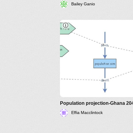
Bailey Ganio
Population projection-Ghana 20
Effia Macclintock