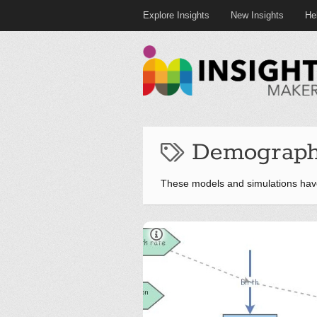
Explore Insights
New Insights
He
Demographi
These models and simulations hav