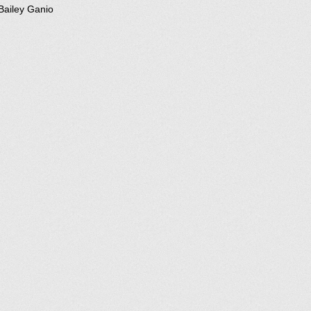
Bailey Ganio