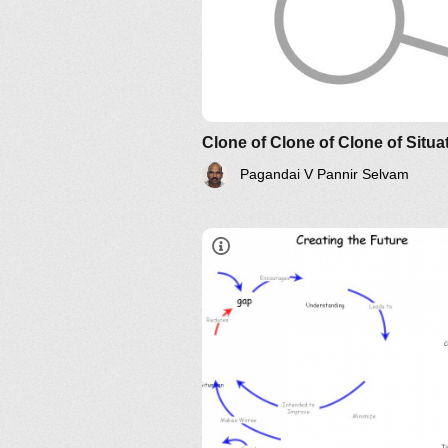
Understanding Relationship an
Their Implications: The Essenc
Clone of Clone of Clone of Situa
AND?
Pagandai V Pannir Selvam