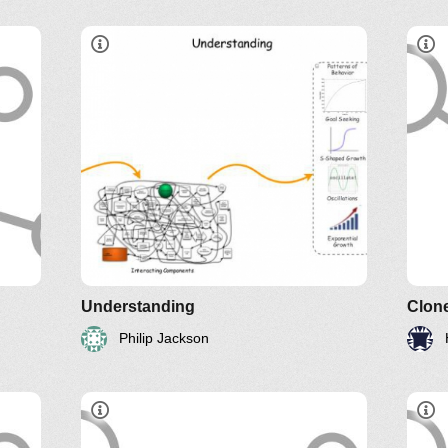
Understanding
Clon
Philip Jackson