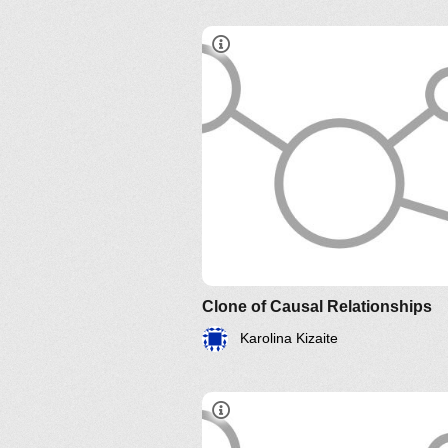
Clone of Causal Relationships
Karolina Kizaite