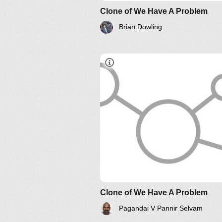
Clone of We Have A Problem
Brian Dowling
Systems Thinking Webinars
Clone of We Have A Problem
Pagandai V Pannir Selvam