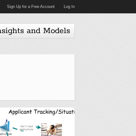
Sign Up for a Free Account
Log In
nsights and Models