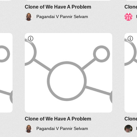
Clone of We Have A Problem
Clone
Pagandai V Pannir Selvam
Systems Thinking Webinars
Clone of We Have A Problem
Clone
Pagandai V Pannir Selvam