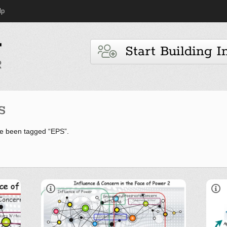
lp
Start Building I
s
e been tagged “EPS”.