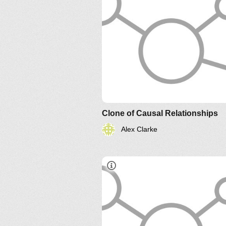
Clone of Causal Relationships
Alex Clarke