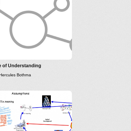
e of Understanding
Hercules Bothma