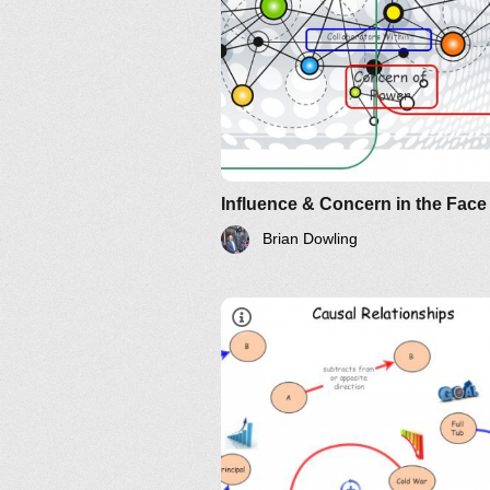
Brian Dowling