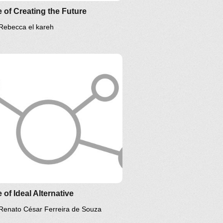
 of Creating the Future
Rebecca el kareh
 of Ideal Alternative
Renato César Ferreira de Souza