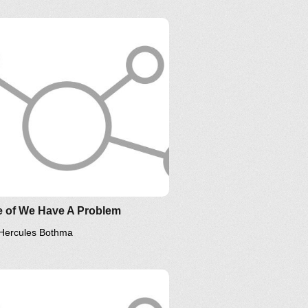
sponsorship
e of We Have A Problem
Hercules Bothma