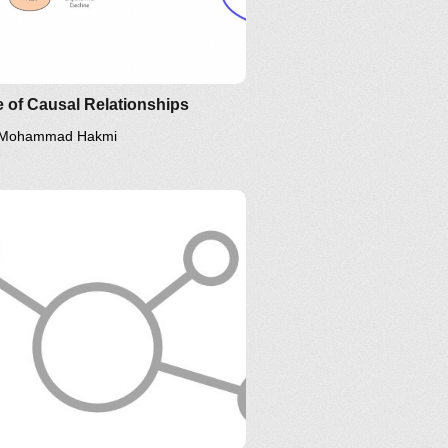
 of Causal Relationships
Mohammad Hakmi