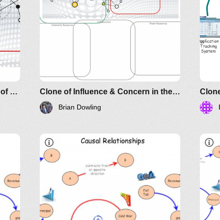
Influence & Concern in the Face of Power
Clone of Influence & Concern in the Face of Power
Clone
Brian Dowling