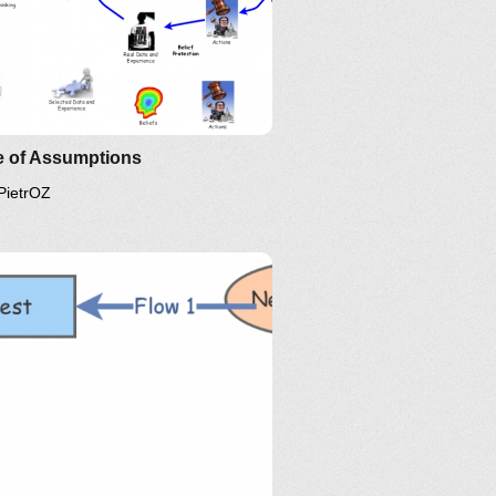
e of Assumptions
PietrOZ