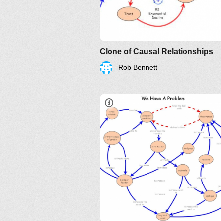
Clone of Causal Relationships
Rob Bennett
Systems Thinking Webinars