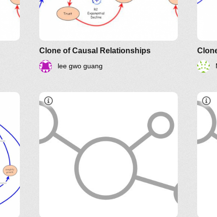
Clone of Causal Relationships
Clone
lee gwo guang
Systems Thinking Webinars