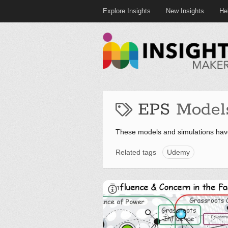
Explore Insights
New Insights
He
EPS
Model
These models and simulations hav
Related tags
Udemy