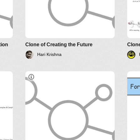
YouTube
Twitter
LinkedIn
Systems Thinking World
d
e of
tion
Clone of Creating the Future
Clon
Hari Krishna