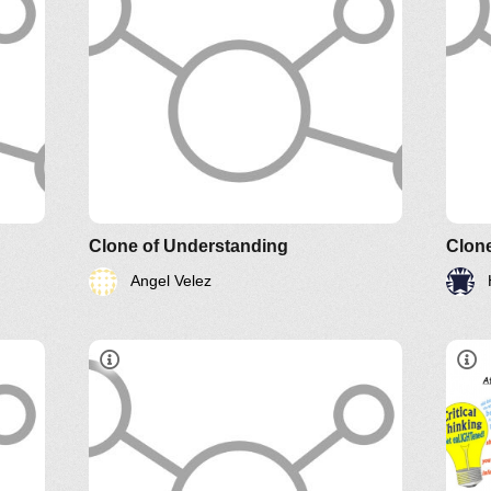
Clone of Understanding
Clon
Angel Velez