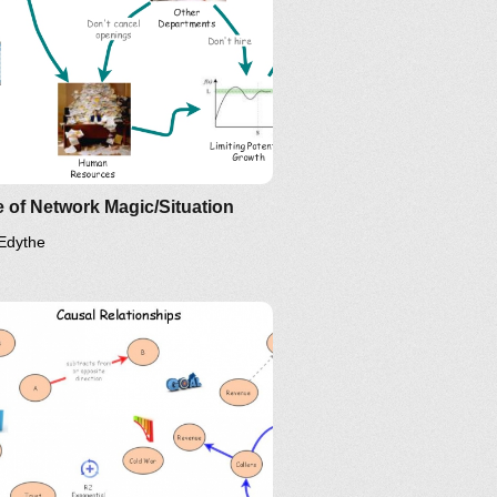
 of Network Magic/Situation
Edythe