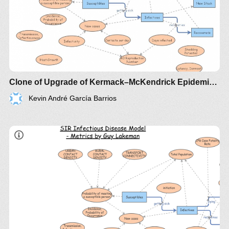
Clone of Upgrade of Kermack–McKendrick Epidemic SIR Infectious Disease Model - Metrics by Guy Lakeman
Kevin André García Barrios