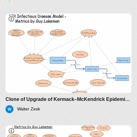
Clone of Upgrade of Kermack–McKendrick Epidemic SIR Infectious Disease Model - Metrics by Guy Lakeman
Walter Zesk