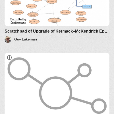
Scratchpad of Upgrade of Kermack–McKendrick Epidemic SIR Infectious Disease Model - Metrics by Guy Lakeman
Guy Lakeman