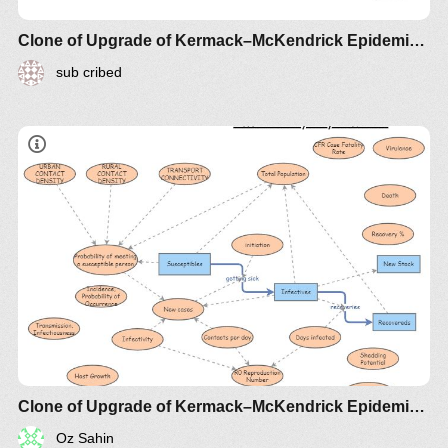
Clone of Upgrade of Kermack–McKendrick Epidemic SIR Infectious Disease Model - Metrics by Guy Lakeman
sub cribed
Clone of Upgrade of Kermack–McKendrick Epidemic SIR Infectious Disease Model - Metrics by Guy Lakeman
Oz Sahin