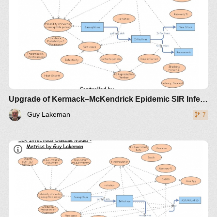
Upgrade of Kermack–McKendrick Epidemic SIR Infectious Disease Model - Metrics by Guy Lakeman
Guy Lakeman
7