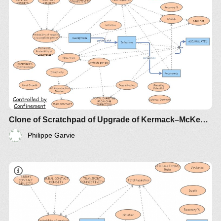
Clone of Scratchpad of Upgrade of Kermack–McKendrick Epidemic SIR Infectious Disease Model - Metrics by Guy Lakeman
Philippe Garvie