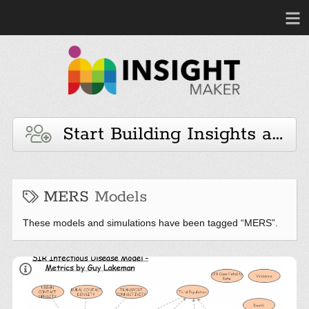
Start Building Insights and 
MERS
Models
These models and simulations have been tagged “MERS”.