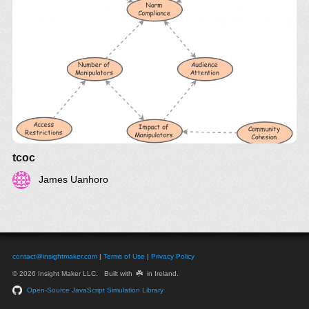
tcoc
James Uanhoro
contact@insightmaker.com
|
Terms of Use
|
Privacy Policy
☘️
© 2026 Insight Maker LLC. Built with
in Ireland.
Open-Source JavaScript Simulation Library