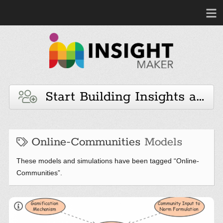
Start Building Insights and 
Online-Communities
Models
These models and simulations have been tagged “Online-
Communities”.